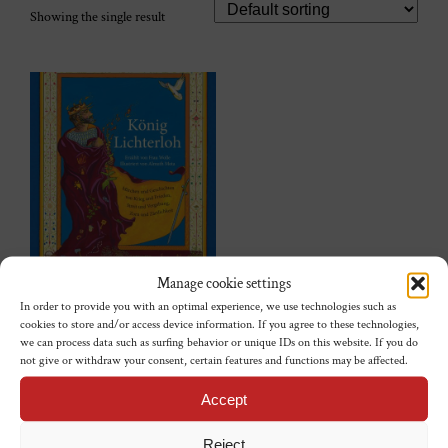
Showing the single result
Manage cookie settings
König Lichterloh
In order to provide you with an optimal experience, we use technologies such as
cookies to store and/or access device information. If you agree to these technologies,
€
23,00
we can process data such as surfing behavior or unique IDs on this website. If you do
not give or withdraw your consent, certain features and functions may be affected.
Add to cart
Accept
Reject